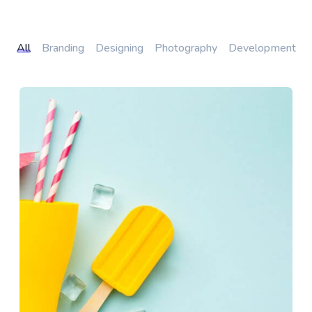
All
Branding
Designing
Photography
Development