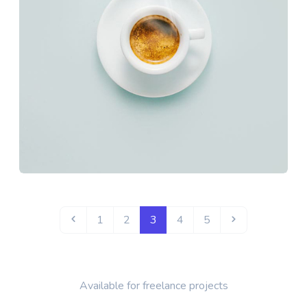
1
2
3
4
5
Available for freelance projects