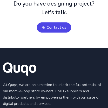
Do you have designing project?
Let's talk.
Contact us
At Quqo, we are on a mission to unlock the full potential of
our mom-&-pop store owners, FMCG suppliers and
distributor partners by empowering them with our suite of
digital products and services.