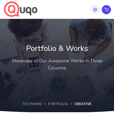
Portfolio & Works
Showcase of Our Awesome Works in Three
Columns
TECHWIND
PORTFOLIO
CREATIVE