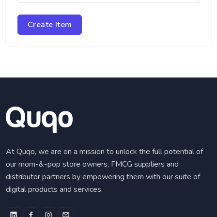
Create Item
At Quqo, we are on a mission to unlock the full potential of
our mom-&-pop store owners, FMCG suppliers and
distributor partners by empowering them with our suite of
digital products and services.