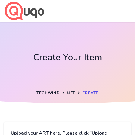
Create Your Item
TECHWIND
NFT
CREATE
Upload your ART here, Please click "Upload