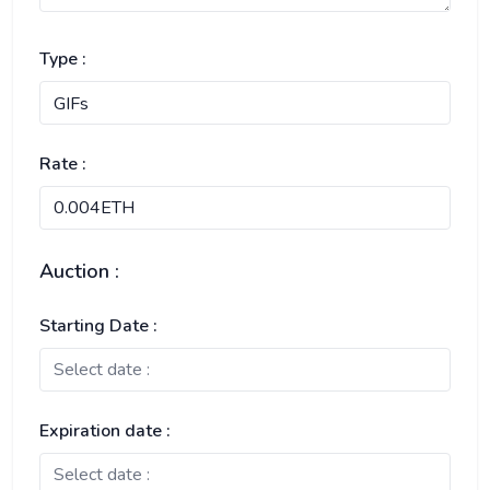
Type :
Rate :
Auction :
Starting Date :
Expiration date :