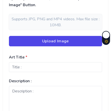
Image" Button.
Supports JPG, PNG and MP4 videos. Max file size :
10MB.
Upload Image
Art Title
*
Description :